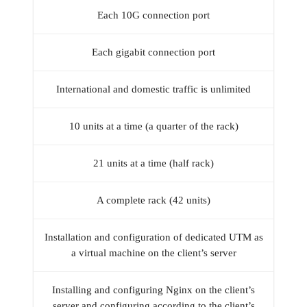
Each 10G connection port
Each gigabit connection port
International and domestic traffic is unlimited
10 units at a time (a quarter of the rack)
21 units at a time (half rack)
A complete rack (42 units)
Installation and configuration of dedicated UTM as
a virtual machine on the client’s server
Installing and configuring Nginx on the client’s
server and configuring according to the client’s