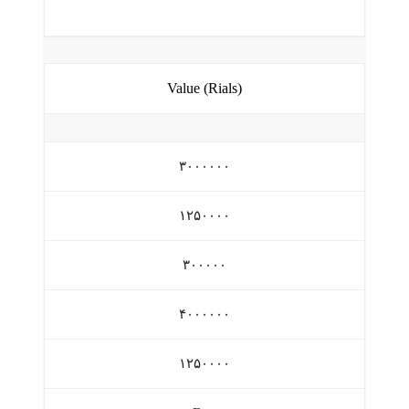
Value (Rials)
۳۰۰۰۰۰۰
۱۲۵۰۰۰۰
۳۰۰۰۰۰
۴۰۰۰۰۰۰
۱۲۵۰۰۰۰