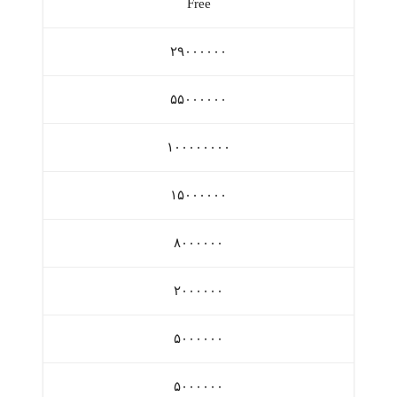
Free
۲۹۰۰۰۰۰۰
۵۵۰۰۰۰۰۰
۱۰۰۰۰۰۰۰۰
۱۵۰۰۰۰۰۰
۸۰۰۰۰۰۰
۲۰۰۰۰۰۰
۵۰۰۰۰۰۰
۵۰۰۰۰۰۰