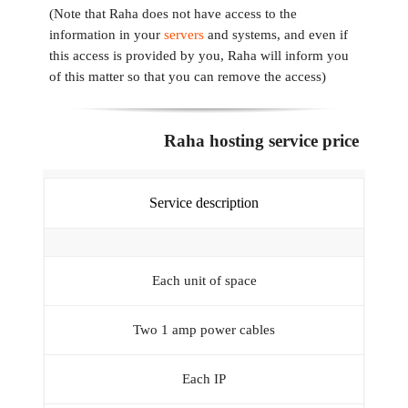
(Note that Raha does not have access to the
information in your
servers
and systems, and even if
this access is provided by you, Raha will inform you
of this matter so that you can remove the access)
Raha hosting service price
Service description
Each unit of space
Two 1 amp power cables
Each IP