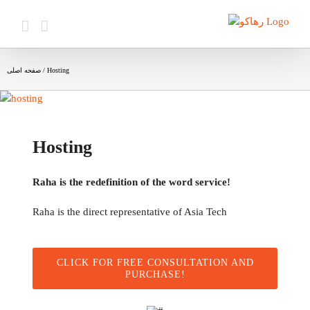
Skip
to
content
صفحه اصلی
/
Hosting
Hosting
Raha is the redefinition of the word service!
Raha is the direct representative of Asia Tech
CLICK FOR FREE CONSULTATION AND
PURCHASE!