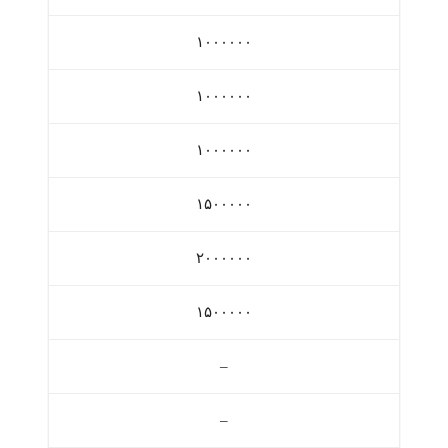
۱۰۰۰۰۰۰
۱۰۰۰۰۰۰
۱۰۰۰۰۰۰
۱۵۰۰۰۰۰
۲۰۰۰۰۰۰
۱۵۰۰۰۰۰
–
–