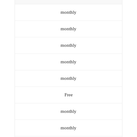
monthly
monthly
monthly
monthly
monthly
Free
monthly
monthly