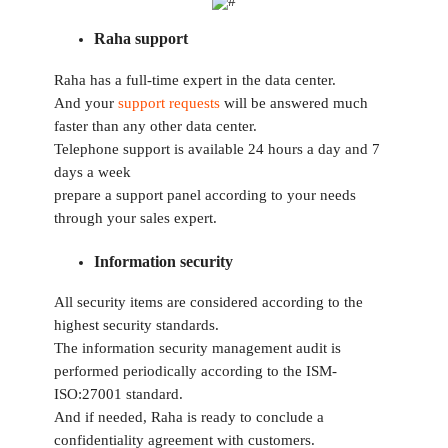
Raha support
Raha has a full-time expert in the data center.
And your
support requests
will be answered much
faster than any other data center.
Telephone support is available 24 hours a day and 7
days a week
prepare a support panel according to your needs
through your sales expert.
Information security
All security items are considered according to the
highest security standards.
The information security management audit is
performed periodically according to the ISM-
ISO:27001 standard.
And if needed, Raha is ready to conclude a
confidentiality agreement with customers.