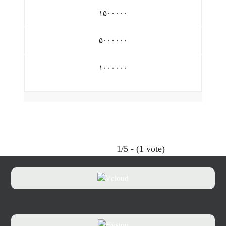
۱۵۰۰۰۰۰
۵۰۰۰۰۰۰
۱۰۰۰۰۰۰
1/5 - (1 vote)