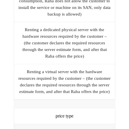
consumption, Raha does not allow the customer to
install the service or machine on its SAN, only data
backup is allowed)
Renting a dedicated physical server with the
hardware resources required by the customer –
(the customer declares the required resources
through the server estimate form, and after that
Raha offers the price)
Renting a virtual server with the hardware
resources required by the customer – (the customer
declares the required resources through the server
estimate form, and after that Raha offers the price)
price type