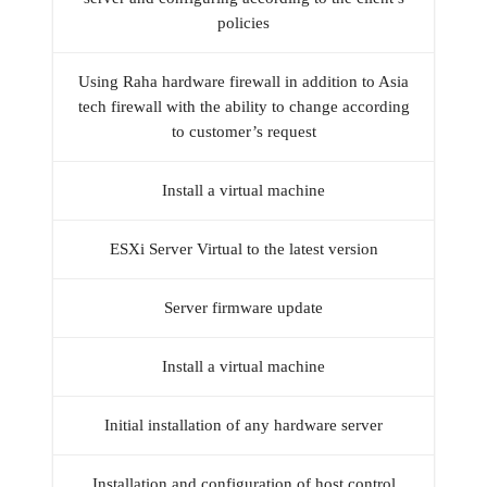
policies
Using Raha hardware firewall in addition to Asia
tech firewall with the ability to change according
to customer’s request
Install a virtual machine
ESXi Server Virtual to the latest version
Server firmware update
Install a virtual machine
Initial installation of any hardware server
Installation and configuration of host control