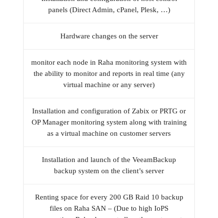
panels (Direct Admin, cPanel, Plesk, …)
Hardware changes on the server
monitor each node in Raha monitoring system with
the ability to monitor and reports in real time (any
virtual machine or any server)
Installation and configuration of Zabix or PRTG or
OP Manager monitoring system along with training
as a virtual machine on customer servers
Installation and launch of the VeeamBackup
backup system on the client’s server
Renting space for every 200 GB Raid 10 backup
files on Raha SAN – (Due to high IoPS