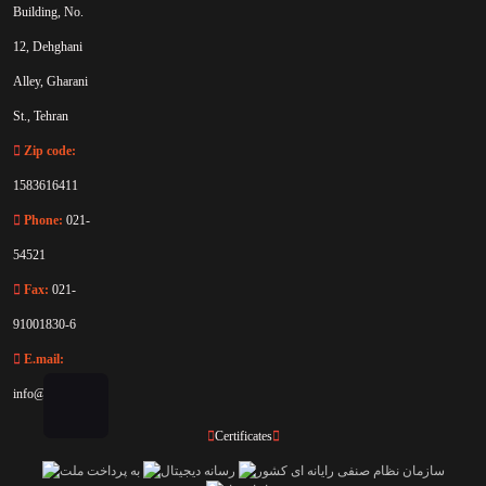
Building, No.
12, Dehghani
Alley, Gharani
St., Tehran
Zip code:
1583616411
Phone:
021-
54521
Fax:
021-
91001830-6
E.mail:
info@rahaco.net
Certificates